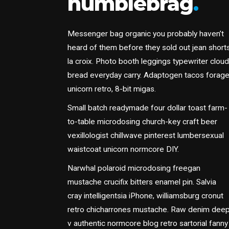
humblebrag
.
Messenger bag organic you probably haven’t
heard of them before they sold out jean short
la croix. Photo booth leggings typewriter cloud
bread everyday carry. Adaptogen tacos forag
unicorn retro, 8-bit migas.
Small batch readymade four dollar toast farm-
to-table microdosing church-key craft beer
vexillologist chillwave pinterest lumbersexual
waistcoat unicorn normcore DIY.
Narwhal polaroid microdosing freegan
mustache crucifix bitters enamel pin. Salvia
cray intelligentsia iPhone, williamsburg cronut
retro chicharrones mustache. Raw denim dee
v authentic normcore blog retro sartorial fanny