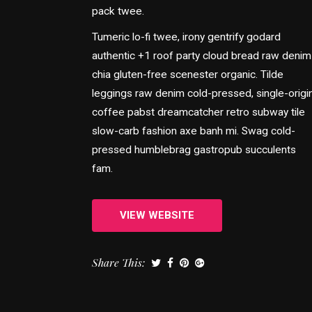
pack twee.
Tumeric lo-fi twee, irony gentrify godard
authentic +1 roof party cloud bread raw denim
chia gluten-free scenester organic. Tilde
leggings raw denim cold-pressed, single-origi
coffee pabst dreamcatcher retro subway tile
slow-carb fashion axe banh mi. Swag cold-
pressed humblebrag gastropub succulents
fam.
VIEW WEBSITE
Share This: