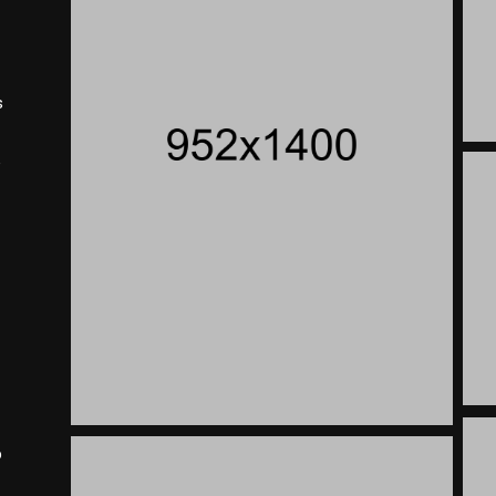
s
e
p