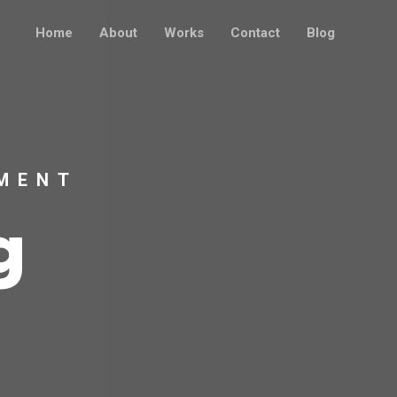
Home
About
Works
Contact
Blog
MENT
g