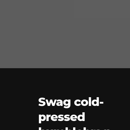
Swag cold-
pressed