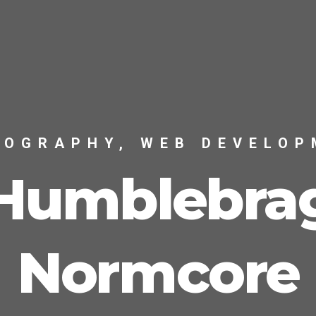
TOGRAPHY, WEB DEVELOP
Humblebra
Normcore