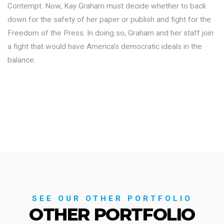
Contempt. Now, Kay Graham must decide whether to back
down for the safety of her paper or publish and fight for the
Freedom of the Press. In doing so, Graham and her staff join
a fight that would have America’s democratic ideals in the
balance.
SEE OUR OTHER PORTFOLIO
OTHER PORTFOLIO