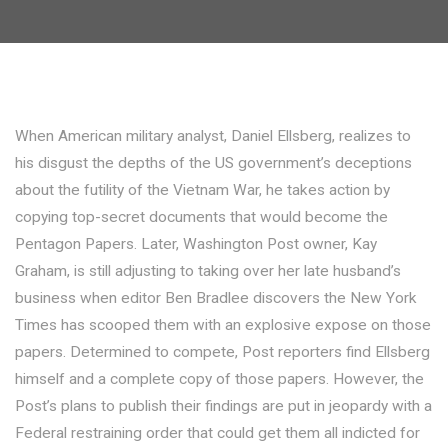
When American military analyst, Daniel Ellsberg, realizes to
his disgust the depths of the US government’s deceptions
about the futility of the Vietnam War, he takes action by
copying top-secret documents that would become the
Pentagon Papers. Later, Washington Post owner, Kay
Graham, is still adjusting to taking over her late husband’s
business when editor Ben Bradlee discovers the New York
Times has scooped them with an explosive expose on those
papers. Determined to compete, Post reporters find Ellsberg
himself and a complete copy of those papers. However, the
Post’s plans to publish their findings are put in jeopardy with a
Federal restraining order that could get them all indicted for