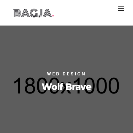
WEB DESIGN
Wolf Brave